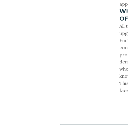
app
WH
OF
All
upg
Fur
con
pro
dem
who
kno
Thi
fac