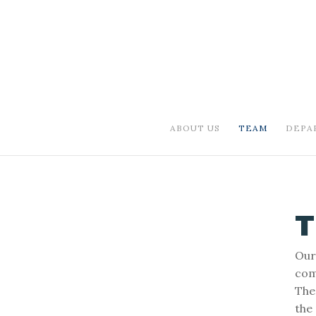
ABOUT US
TEAM
DEPA
Our
comp
The
the