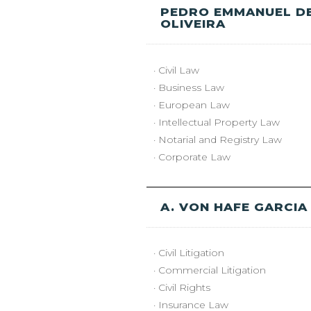
PEDRO EMMANUEL D
OLIVEIRA
· Civil Law
· Business Law
· European Law
· Intellectual Property Law
· Notarial and Registry Law
· Corporate Law
A. VON HAFE GARCIA
· Civil Litigation
· Commercial Litigation
· Civil Rights
· Insurance Law