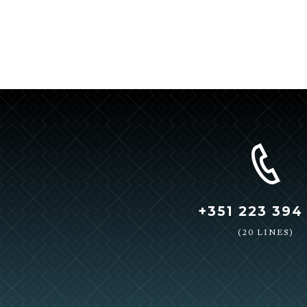
+351 223 394
(20 LINES)