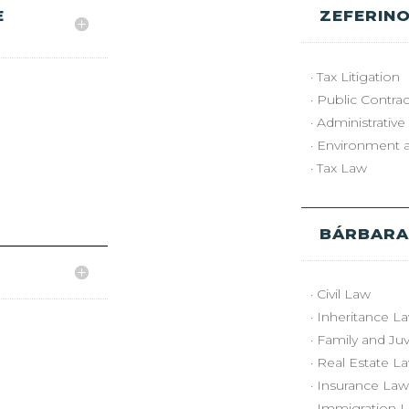
E
ZEFERINO
· Tax Litigation
· Public Contrac
· Administrative
· Environment 
· Tax Law
BÁRBARA
· Civil Law
· Inheritance L
· Family and Ju
· Real Estate L
· Insurance Law
· Immigration L