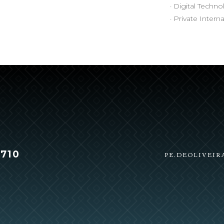
· Digital Techn
· Private Intern
 710
PE.DEOLIVEI