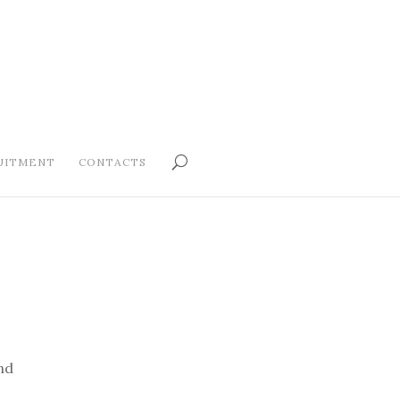
UITMENT
CONTACTS
nd