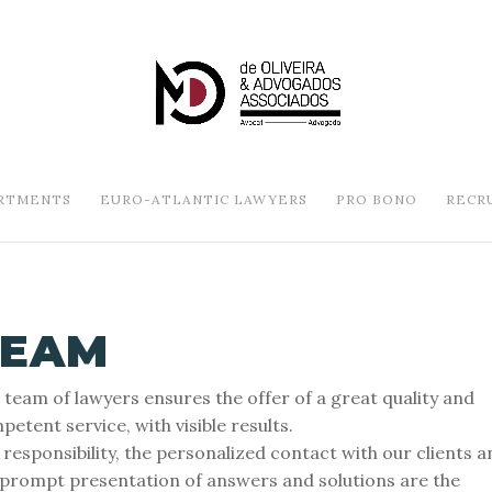
RTMENTS
EURO-ATLANTIC LAWYERS
PRO BONO
RECR
TEAM
 team of lawyers ensures the offer of a great quality and
etent service, with visible results.
 responsibility, the personalized contact with our clients a
 prompt presentation of answers and solutions are the