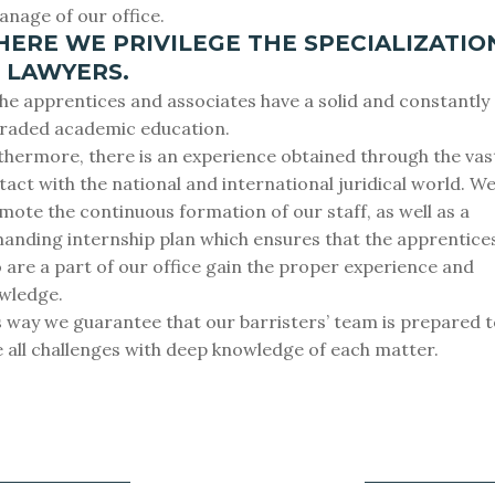
anage of our office.
ERE WE PRIVILEGE THE SPECIALIZATIO
 LAWYERS.
 the apprentices and associates have a solid and constantly
raded academic education.
thermore, there is an experience obtained through the vas
tact with the national and international juridical world. W
mote the continuous formation of our staff, as well as a
anding internship plan which ensures that the apprentice
 are a part of our office gain the proper experience and
wledge.
s way we guarantee that our barristers’ team is prepared 
e all challenges with deep knowledge of each matter.