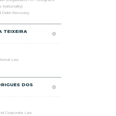
 Nationality)
nd Debt Recovery
 TEIXEIRA
ational Law
DRIGUES DOS
nd Corporate Law