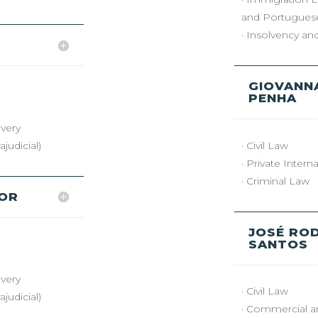
and Portuguese
· Insolvency a
GIOVANNA
PENHA
very
judicial)
· Civil Law
· Private Intern
· Criminal Law
YOR
JOSÉ RO
SANTOS
very
· Civil Law
judicial)
· Commercial a