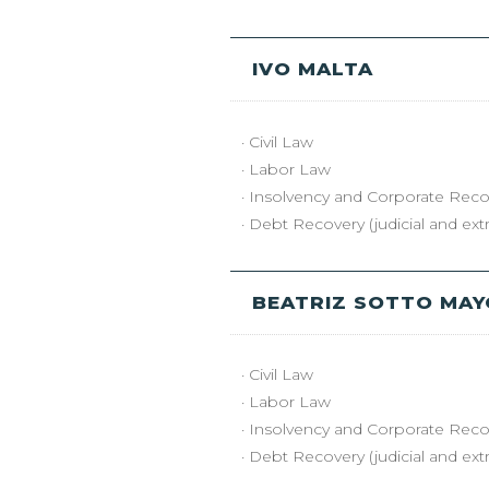
IVO MALTA
· Civil Law
· Labor Law
· Insolvency and Corporate Reco
· Debt Recovery (judicial and extra
BEATRIZ SOTTO MA
· Civil Law
· Labor Law
· Insolvency and Corporate Reco
· Debt Recovery (judicial and extra