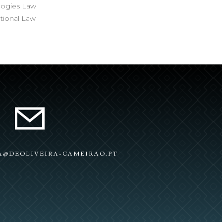
ologies Law
ational Law
RA@DEOLIVEIRA-CAMEIRAO.PT