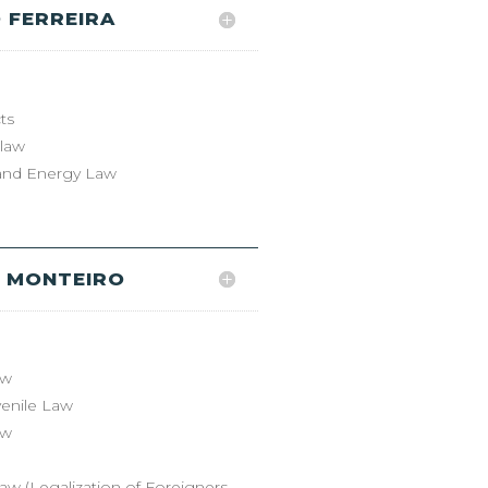
 FERREIRA
ts
 law
and Energy Law
 MONTEIRO
aw
venile Law
aw
aw (Legalization of Foreigners